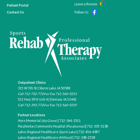
Leave a Review
Patient Portal
Contact Us
Follow Us
Outpatient Clinics
315 W 5th St | Storm Lake, IA 50588
Call
712-732-7724
or Fax 712-560-9253
521 Hwy 39 N Unit 4 | Denison, IA 51442
Call
712-393-7724
or Fax
712-560-9259
Partner Locations
Horn Memorial
(Ida Grove)
|
712-364-3311
Pocahontas Community Hospital
(Pocahontas)
|
712-335-5238
Lakes Regional Healthcare
(Spirit Lake)
|
712-456-4387
Lakes Regional Healthcare
(Milford)
|
712-338-2558