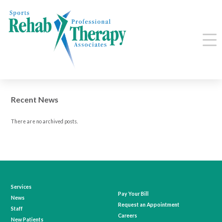
Recent news
Recent News
There are no archived posts.
Services
Pay Your Bill
News
Request an Appointment
Staff
Careers
New Patients