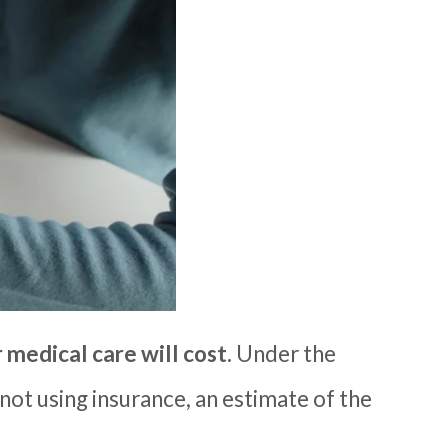
medical care will cost
.
U
nder the
not using insurance, an
estimate of the