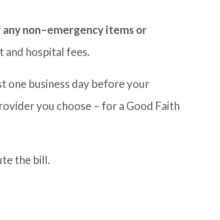
f any non
–
emergency items or
 and hospital fees.
st
one
business day before your
rovider you choose – for a Good Faith
e the bill.