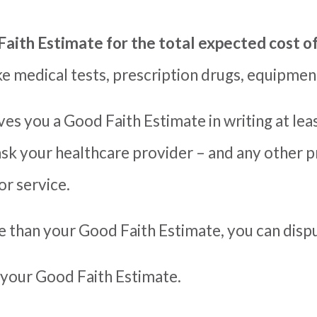
Faith Estimate for the total expected cost o
ike medical tests, prescription drugs,
equipment
es you a Good Faith Estimate in writing at lea
ask
your healthcare provider
–
and any other p
or service.
re than your Good Faith Estimate, you can disput
 your Good Faith Estimate.