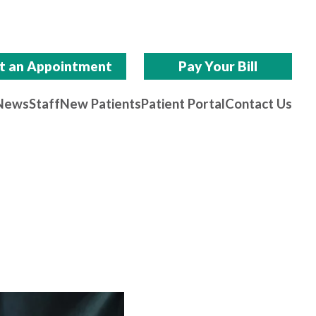
t an Appointment
Pay Your Bill
News
Staff
New Patients
Patient Portal
Contact Us