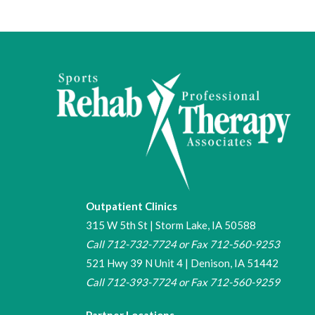
Outpatient Clinics
315 W 5th St | Storm Lake, IA 50588
Call
712-732-7724
or Fax 712-560-9253
521 Hwy 39 N Unit 4 | Denison, IA 51442
Call
712-393-7724
or Fax
712-560-9259