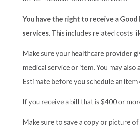
You have the right to receive a Good 
services.
T
his includes related costs l
Make sure your healthcare provider giv
medical service or item.
You may also 
Estimate before you schedule an item 
If you receive a bill that is $400 or mo
Make sure to save a copy or picture of