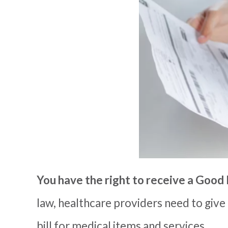
You have the right to receive a
Good 
law, health
care providers
need to give
bill for medical items and services.