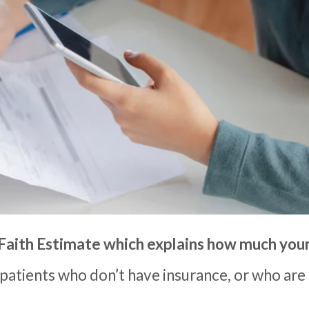
Faith Estimate which
explain
s
how much your 
 patients who don’t have insurance, or who are 