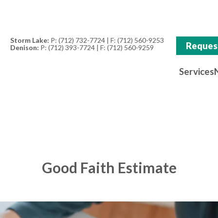
Storm Lake:
P:
(712) 732-7724
| F: (712) 560-9253
Reques
Denison:
P:
(712) 393-7724
| F: (712) 560-9259
Services
Good Faith Estimate