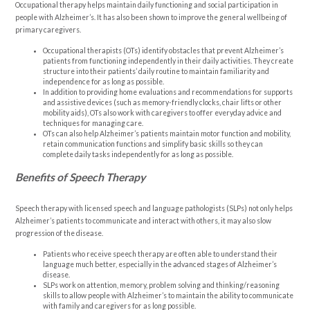
Occupational therapy helps maintain daily functioning and social participation in
people with Alzheimer’s. It has also been shown to improve the general wellbeing of
primary caregivers.
Occupational therapists (OTs) identify obstacles that prevent Alzheimer’s
patients from functioning independently in their daily activities. They create
structure into their patients’ daily routine to maintain familiarity and
independence for as long as possible.
In addition to providing home evaluations and recommendations for supports
and assistive devices (such as memory-friendly clocks, chair lifts or other
mobility aids), OTs also work with caregivers to offer everyday advice and
techniques for managing care.
OTs can also help Alzheimer’s patients maintain motor function and mobility,
retain communication functions and simplify basic skills so they can
complete daily tasks independently for as long as possible.
Benefits of Speech Therapy
Speech therapy with licensed speech and language pathologists (SLPs) not only helps
Alzheimer’s patients to communicate and interact with others, it may also slow
progression of the disease.
Patients who receive speech therapy are often able to understand their
language much better, especially in the advanced stages of Alzheimer’s
disease.
SLPs work on attention, memory, problem solving and thinking/reasoning
skills to allow people with Alzheimer’s to maintain the ability to communicate
with family and caregivers for as long possible.