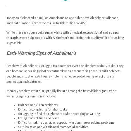
.
Today, an estimated 5.8 million Americans 65 and older have Alzheimer’s disease,
and that number is expected to rise to 13.8 million by 2050.
While there is no cure yet,
regular visits with physical, occupational and speech
therapists can help people with Alzheimer’s
maintain their quality of life for as long
as possible.
Early Warning Signs of Alzheimer’s
People with Alzheimer’s struggle to remember even the simplest of daily tasks. They
can become increasingly lost or confused when encountering once-familiar objects,
people and situations. As their symptoms increase, so do their levels of anxiety,
aggression and confusion.
Memory problems that disrupt daily life are among the first visible signs. Other
warning signs or symptoms include:
Balance and vision problems
Difficulty completing familiar tasks
Struggling to find the right words when speaking or writing
Losing track of time and place
Difficulty making decisions, especially in planning or solving problems
Self-isolation and withdrawal from social activities