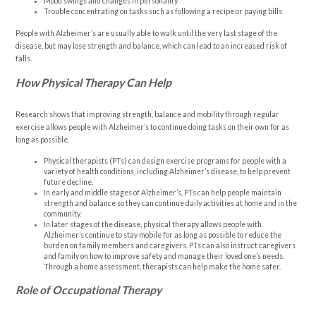
Mood swings and changes in personality
Trouble concentrating on tasks such as following a recipe or paying bills
People with Alzheimer’s are usually able to walk until the very last stage of the
disease, but may lose strength and balance, which can lead to an increased risk of
falls.
How Physical Therapy Can Help
Research shows that improving strength, balance and mobility through regular
exercise allows people with Alzheimer’s to continue doing tasks on their own for as
long as possible.
Physical therapists (PTs) can design exercise programs for people with a
variety of health conditions, including Alzheimer’s disease, to help prevent
future decline.
In early and middle stages of Alzheimer’s, PTs can help people maintain
strength and balance so they can continue daily activities at home and in the
community.
In later stages of the disease, physical therapy allows people with
Alzheimer’s continue to stay mobile for as long as possible to reduce the
burden on family members and caregivers. PTs can also instruct caregivers
and family on how to improve safety and manage their loved one’s needs.
Through a home assessment, therapists can help make the home safer.
Role of Occupational Therapy