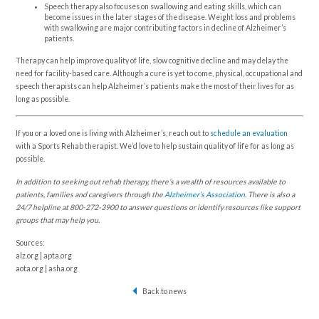
Speech therapy also focuses on swallowing and eating skills, which can
become issues in the later stages of the disease. Weight loss and problems
with swallowing are major contributing factors in decline of Alzheimer’s
patients.
Therapy can help improve quality of life, slow cognitive decline and may delay the
need for facility-based care. Although a cure is yet to come, physical, occupational and
speech therapists can help Alzheimer’s patients make the most of their lives for as
long as possible.
If you or a loved one is living with Alzheimer’s, reach out to
schedule an evaluation
with a Sports Rehab therapist. We’d love to help sustain quality of life for as long as
possible.
In addition to seeking out rehab therapy, there’s a wealth of resources available to
patients, families and caregivers through the
Alzheimer’s Association
. There is also a
24/7 helpline at 800-272-3900 to answer questions or identify resources like support
groups that may help you.
Sources:
alz.org | apta.org
aota.org | asha.org
Back to news