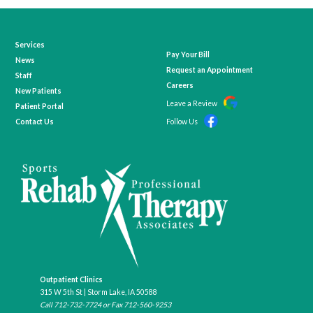
Services
Pay Your Bill
News
Request an Appointment
Staff
Careers
New Patients
Leave a Review
Patient Portal
Contact Us
Follow Us
Outpatient Clinics
315 W 5th St | Storm Lake, IA 50588
Call
712-732-7724
or Fax 712-560-9253