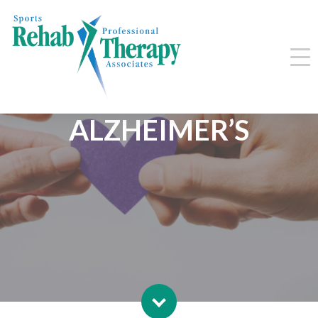
LIVING WITH
ALZHEIMER’S